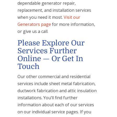
dependable generator repair,
replacement, and installation services
when you need it most.
Visit our
Generators page
for more information,
or give us a call.
Please Explore Our
Services Further
Online — Or Get In
Touch
Our other commercial and residential
services include sheet metal fabrication,
ductwork fabrication and attic insulation
installations. You’ll find further
information about each of our services
on our individual service pages. If you