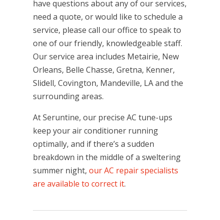
have questions about any of our services,
need a quote, or would like to schedule a
service, please call our office to speak to
one of our friendly, knowledgeable staff.
Our service area includes Metairie, New
Orleans, Belle Chasse, Gretna, Kenner,
Slidell, Covington, Mandeville, LA and the
surrounding areas.
At Seruntine, our precise AC tune-ups
keep your air conditioner running
optimally, and if there’s a sudden
breakdown in the middle of a sweltering
summer night,
our AC repair specialists
are available to correct it
.