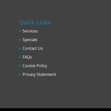
Quick Links
Services
Specials
Contact Us
FAQs
Cookie Policy
Privacy Statement