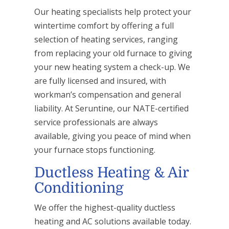
Our heating specialists help protect your
wintertime comfort by offering a full
selection of heating services, ranging
from replacing your old furnace to giving
your new heating system a check-up. We
are fully licensed and insured, with
workman’s compensation and general
liability. At Seruntine, our NATE-certified
service professionals are always
available, giving you peace of mind when
your furnace stops functioning.
Ductless Heating & Air
Conditioning
We offer the highest-quality ductless
heating and AC solutions available today.