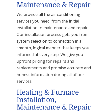
Maintenance & Repair
We provide all the air conditioning
services you need, from the initial
installation to maintenance and repair.
Our installation process gets you from
system selection to connection in a
smooth, logical manner that keeps you
informed at every step. We give you
upfront pricing for repairs and
replacements and promise accurate and
honest information during all of our
services.
Heating & Furnace
Installation,
Maintenance & Repair