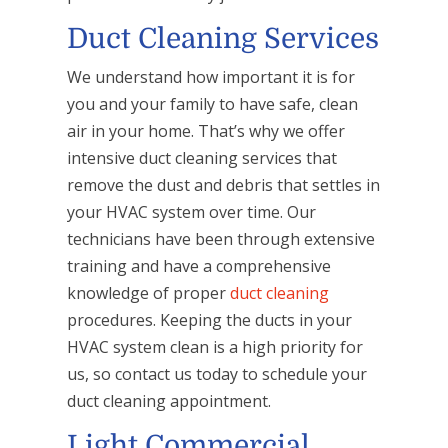
Duct Cleaning Services
We understand how important it is for
you and your family to have safe, clean
air in your home. That’s why we offer
intensive duct cleaning services that
remove the dust and debris that settles in
your HVAC system over time. Our
technicians have been through extensive
training and have a comprehensive
knowledge of proper
duct cleaning
procedures. Keeping the ducts in your
HVAC system clean is a high priority for
us, so contact us today to schedule your
duct cleaning appointment.
Light Commercial