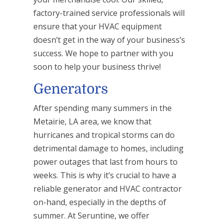
factory-trained service professionals will
ensure that your HVAC equipment
doesn’t get in the way of your business’s
success. We hope to partner with you
soon to help your business thrive!
Generators
After spending many summers in the
Metairie, LA area, we know that
hurricanes and tropical storms can do
detrimental damage to homes, including
power outages that last from hours to
weeks. This is why it’s crucial to have a
reliable generator and HVAC contractor
on-hand, especially in the depths of
summer. At Seruntine, we offer