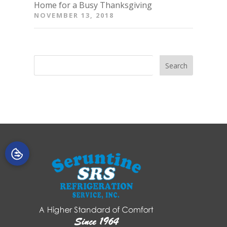
Home for a Busy Thanksgiving
NOVEMBER 13, 2018
Search