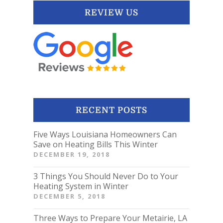
REVIEW US
RECENT POSTS
Five Ways Louisiana Homeowners Can
Save on Heating Bills This Winter
DECEMBER 19, 2018
3 Things You Should Never Do to Your
Heating System in Winter
DECEMBER 5, 2018
Three Ways to Prepare Your Metairie, LA