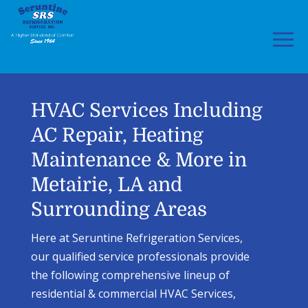
Skip
Skip
to
to
Content
navigation
HVAC Services Including
AC Repair, Heating
Maintenance & More in
Metairie, LA and
Surrounding Areas
Here at Seruntine Refrigeration Services,
our qualified service professionals provide
the following comprehensive lineup of
residential & commercial HVAC Services,