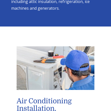
including attic insulation, refrigeration, ice
machines and generators.
Air Conditioning
Installation,