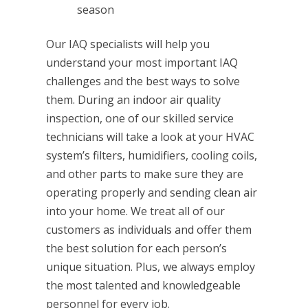
season
Our IAQ specialists will help you
understand your most important IAQ
challenges and the best ways to solve
them. During an indoor air quality
inspection, one of our skilled service
technicians will take a look at your HVAC
system’s filters, humidifiers, cooling coils,
and other parts to make sure they are
operating properly and sending clean air
into your home. We treat all of our
customers as individuals and offer them
the best solution for each person’s
unique situation. Plus, we always employ
the most talented and knowledgeable
personnel for every job.