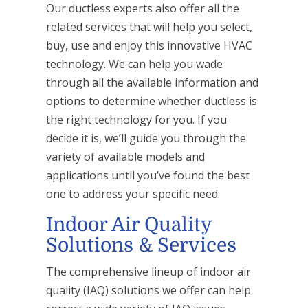
Our ductless experts also offer all the
related services that will help you select,
buy, use and enjoy this innovative HVAC
technology. We can help you wade
through all the available information and
options to determine whether ductless is
the right technology for you. If you
decide it is, we’ll guide you through the
variety of available models and
applications until you’ve found the best
one to address your specific need.
Indoor Air Quality
Solutions & Services
The comprehensive lineup of indoor air
quality (IAQ) solutions we offer can help