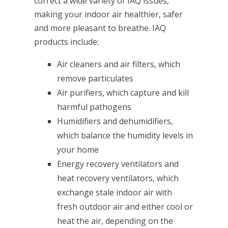
correct a wide variety of IAQ issues,
making your indoor air healthier, safer
and more pleasant to breathe. IAQ
products include:
Air cleaners and air filters, which
remove particulates
Air purifiers, which capture and kill
harmful pathogens
Humidifiers and dehumidifiers,
which balance the humidity levels in
your home
Energy recovery ventilators and
heat recovery ventilators, which
exchange stale indoor air with
fresh outdoor air and either cool or
heat the air, depending on the