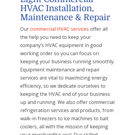
HVAC Installation,
Maintenance & Repair
Our
commercial HVAC services
offer all
the help you need to keep your
company’s HVAC equipment in good
working order so you can focus on
keeping your business running smoothly.
Equipment maintenance and repair
services are vital to maximizing energy
efficiency, so we dedicate ourselves to
keeping the HVAC end of your business
up and running. We also offer commercial
refrigeration services and products, from
walk-in freezers to ice machines to bait
coolers, all with the mission of keeping
your merchandise cool. Our skilled,